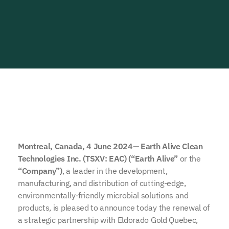
Montreal, Canada, 4 June 2024— Earth Alive Clean
Technologies Inc. (TSXV: EAC) (“Earth Alive”
or the
“Company”)
, a leader in the development,
manufacturing, and distribution of cutting-edge,
environmentally-friendly microbial solutions and
products, is pleased to announce today the renewal of
a strategic partnership with Eldorado Gold Quebec,