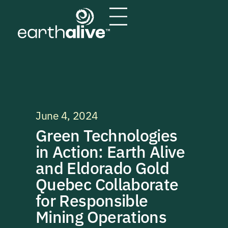
June 4, 2024
Green Technologies
in Action: Earth Alive
and Eldorado Gold
Quebec Collaborate
for Responsible
Mining Operations