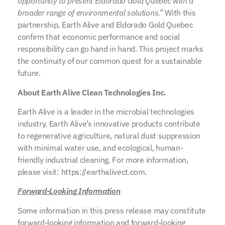
opportunity to present Eldorado Gold Quebec with a
broader range of environmental solutions.”
With this
partnership, Earth Alive and Eldorado Gold Quebec
confirm that economic performance and social
responsibility can go hand in hand. This project marks
the continuity of our common quest for a sustainable
future.
About Earth Alive Clean Technologies Inc.
Earth Alive is a leader in the microbial technologies
industry. Earth Alive’s innovative products contribute
to regenerative agriculture, natural dust suppression
with minimal water use, and ecological, human-
friendly industrial cleaning. For more information,
please visit: https://earthalivect.com.
Forward-Looking Information
Some information in this press release may constitute
forward-looking information and forward-looking