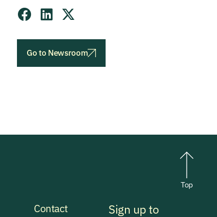
Go to Newsroom
Top
Contact
Sign up to