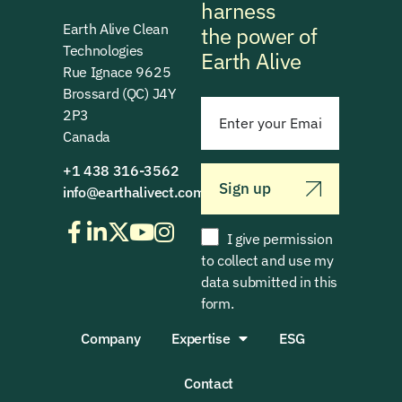
harness
Earth Alive Clean
the power of
Technologies
Earth Alive
Rue Ignace 9625
Brossard (QC) J4Y
2P3
Canada
+1 438 316-3562
Sign up
info@earthalivect.com
I give permission
to collect and use my
data submitted in this
form.
Company
Expertise
ESG
Contact