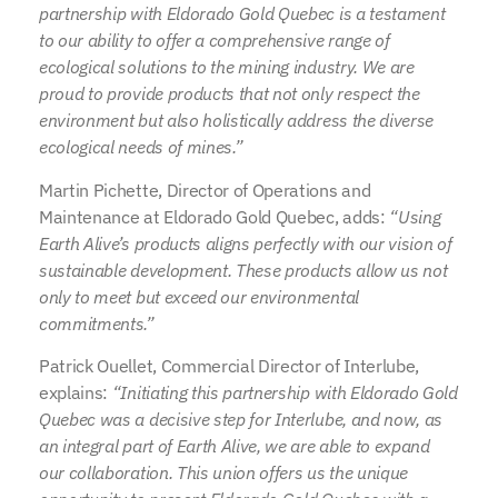
partnership with Eldorado Gold Quebec is a testament
to our ability to offer a comprehensive range of
ecological solutions to the mining industry. We are
proud to provide products that not only respect the
environment but also holistically address the diverse
ecological needs of mines.”
Martin Pichette, Director of Operations and
Maintenance at Eldorado Gold Quebec, adds:
“Using
Earth Alive’s products aligns perfectly with our vision of
sustainable development. These products allow us not
only to meet but exceed our environmental
commitments.”
Patrick Ouellet, Commercial Director of Interlube,
explains:
“Initiating this partnership with Eldorado Gold
Quebec was a decisive step for Interlube, and now, as
an integral part of Earth Alive, we are able to expand
our collaboration. This union offers us the unique