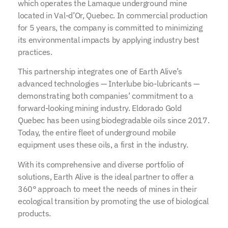
which operates the Lamaque underground mine
located in Val-d’Or, Quebec. In commercial production
for 5 years, the company is committed to minimizing
its environmental impacts by applying industry best
practices.
This partnership integrates one of Earth Alive’s
advanced technologies — Interlube bio-lubricants —
demonstrating both companies’ commitment to a
forward-looking mining industry. Eldorado Gold
Quebec has been using biodegradable oils since 2017.
Today, the entire fleet of underground mobile
equipment uses these oils, a first in the industry.
With its comprehensive and diverse portfolio of
solutions, Earth Alive is the ideal partner to offer a
360° approach to meet the needs of mines in their
ecological transition by promoting the use of biological
products.