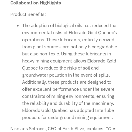
Collaboration Highlights
Product Benefits:
The adoption of biological oils has reduced the
environmental risks of Eldorado Gold Quebec’s
operations. These lubricants, entirely derived
from plant sources, are not only biodegradable
but also non-toxic. Using these lubricants in
heavy mining equipment allows Eldorado Gold
Quebec to reduce the risks of soil and
groundwater pollution in the event of spills.
Additionally, these products are designed to
offer excellent performance under the severe
constraints of mining environments, ensuring
the reliability and durability of the machinery.
Eldorado Gold Quebec has adopted Interlube
products for underground mining equipment.
Nikolaos Sofronis, CEO of Earth Alive, explains:
“Our