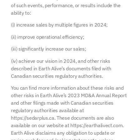
of such events, performance, or results include the
ability to:
(i) increase sales by multiple figures in 2024;
(ii) improve operational efficiency;
(iii) significantly increase our sales;
(iv) achieve our vision in 2024, and other risks
described in Earth Alive’s documents filed with
Canadian securities regulatory authorities.
You can find more information about these risks and
other risks in Earth Alive’s 2023 MD&A Annual Report
and other filings made with Canadian securities
regulatory authorities available at
https://sedarplus.ca. These documents are also
available on our website at https://earthalivect.com.
Earth Alive disclaims any obligation to update or