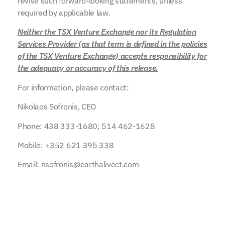
revise such forward-looking statements, unless
required by applicable law.
Neither the TSX Venture Exchange nor its Regulation
Services Provider (as that term is defined in the policies
of the TSX Venture Exchange) accepts responsibility for
the adequacy or accuracy of this release.
For information, please contact:
Nikolaos Sofronis, CEO
Phone: 438 333-1680; 514 462-1628
Mobile: +352 621 395 338
Email: nsofronis@earthalivect.com