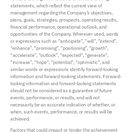
statements, which reflect the current view of
management regarding the Company’s objectives,
plans, goals, strategies, prospects, operating results,
financial performance, operational outlook, and
opportunities of the Company. Wherever used, words
or expressions such as “anticipate”, “will”, “extend”,
“enhance”, “promising”, “positioning”, “growth”,
“accelerate”, “outlook”, “expected”, “generate”,
“increase”, “hope”, “potential”, “optimistic”, and
similar words or expressions identify forward-looking
information and forward-looking statements. Forward-
looking information and forward-looking statements
should not be considered as a guarantee of future
events, performance, or results, and will not
necessarily be an accurate indication of whether, or
when, such events, performance, or results will be
achieved.
Factors that could impact or hinder the achievement