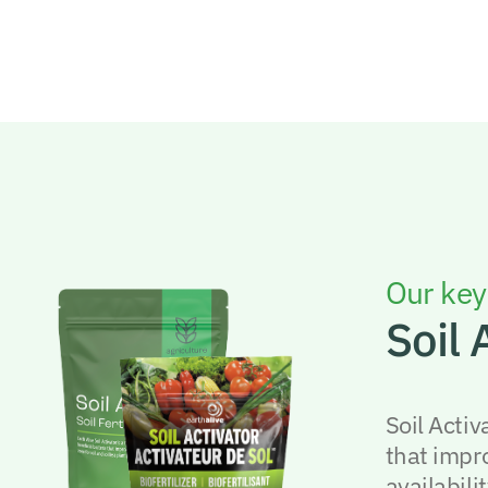
Our key
Soil 
Soil Activ
that impr
availabilit