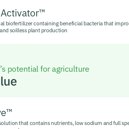
 Activator™
al biofertilizer containing beneficial bacteria that improv
l and soilless plant production
s potential for agriculture
Blue
ve™
solution that contains nutrients, low sodium and full s