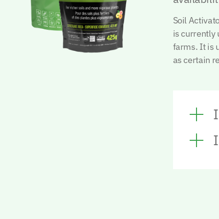
Soil Activa
is currently
farms.
It is
as certain r
I
I