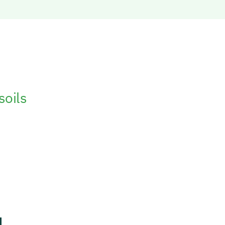
soils
has been
 variety of
es and crops
d