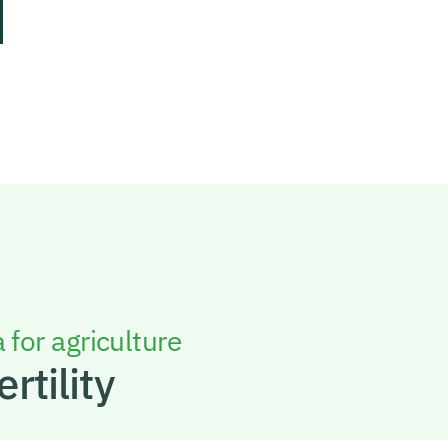
 for agriculture
ertility