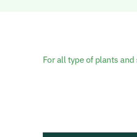
For all type of plants and 
Soil Activator™ 
tested on a large
fruits, vegetabl
around the worl