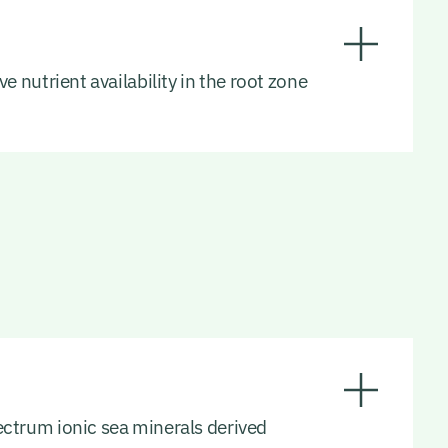
e nutrient availability in the root zone
pectrum ionic sea minerals derived