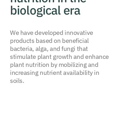
biological era
We have developed innovative
products based on beneficial
bacteria, alga, and fungi that
stimulate plant growth and enhance
plant nutrition by mobilizing and
increasing nutrient availability in
soils.