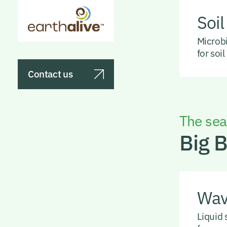
Soil
Microbi
for soi
Contact us
The sea’
Big 
Wa
Liquid 