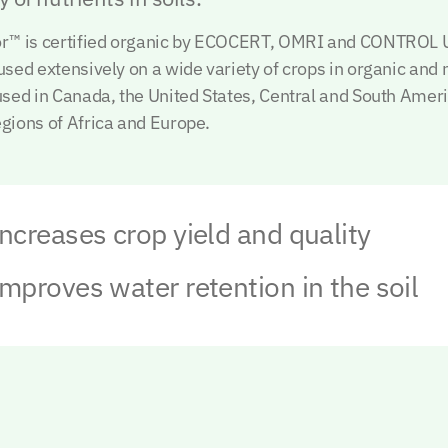
tor™ is certified organic by ECOCERT, OMRI and CONTROL
 used extensively on a wide variety of crops in organic and
 used in Canada, the United States, Central and South Amer
egions of Africa and Europe.
ncreases crop yield and quality
mproves water retention in the soil