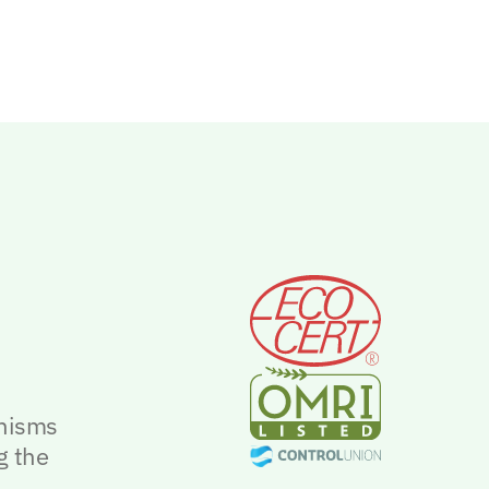
anisms
g the