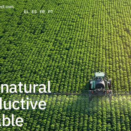
ect.com
EL
ES
FR
PT
natural
ductive
able