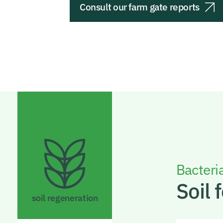
Consult our farm gate reports
Bacteria
Soil f
soil regeneration