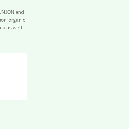
 UNION and
 non-organic
ica as well