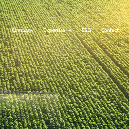
Company
Expertise
ESG
Contact