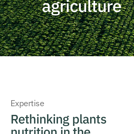
agriculture
Expertise
Rethinking plants
nutrition in the