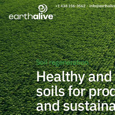
+1 438 316-3562
-
info@earthaliv
Soil regeneration
Healthy and 
soils for pro
and sustain