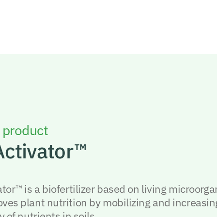
 product
Activator™
ator™ is a biofertilizer based on living microorg
oves plant nutrition by mobilizing and increasin
y of nutrients in soils.