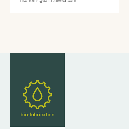
nsofronis@earthalivect.com
bio-lubrication