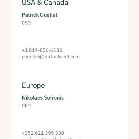
USA & Canada
Patrick Ouellet
CSO
+1 819-856-6132
pouellet@earthalivect.com
Europe
Nikolaos Sofronis
CEO
+352 621 395 338