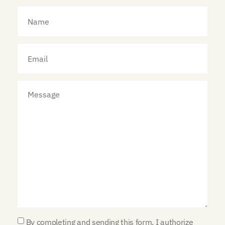
By completing and sending this form, I authorize