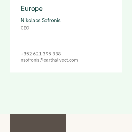
Europe
Nikolaos Sofronis
CEO
+352 621 395 338
nsofronis@earthalivect.com