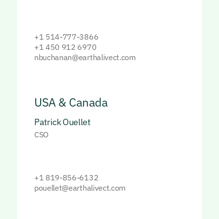
+1 514-777-3866
+1 450 912 6970
nbuchanan@earthalivect.com
USA & Canada
Patrick Ouellet
CSO
+1 819-856-6132
pouellet@earthalivect.com