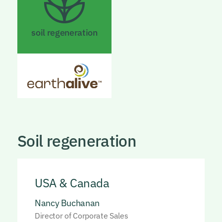
soil regeneration
Soil regeneration
USA & Canada
Nancy Buchanan
Director of Corporate Sales