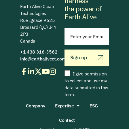
harness
Earth Alive Clean
the power of
Technologies
Earth Alive
Rue Ignace 9625
Brossard (QC) J4Y
2P3
Canada
+1 438 316-3562
Sign up
info@earthalivect.com
I give permission
to collect and use my
data submitted in this
form.
Company
Expertise
ESG
Contact