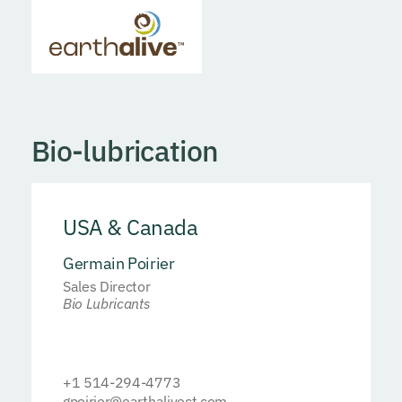
Bio-lubrication
USA & Canada
Germain Poirier
Sales Director
Bio Lubricants
+1 514-294-4773
gpoirier@earthalivect.com