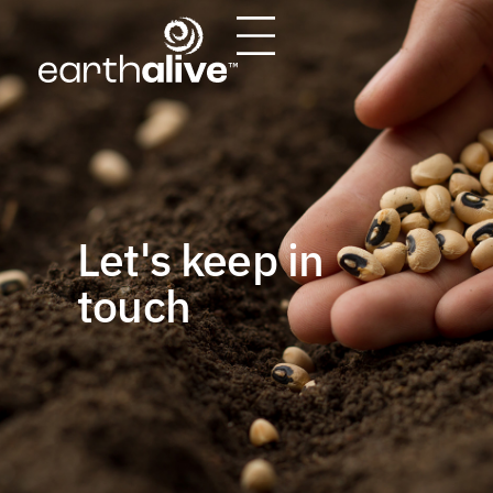
Let's keep in
touch