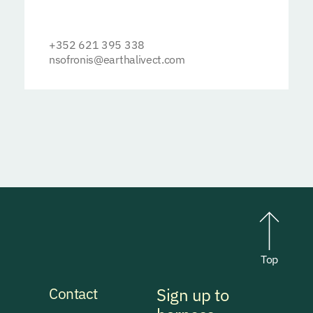
+352 621 395 338
nsofronis@earthalivect.com
Top
Contact
Sign up to