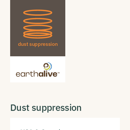
dust suppression
Dust suppression