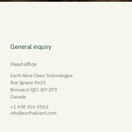
General inquiry
Head office
Earth Alive Clean Technologies
Rue Ignace 9625
Brossard (QC) J4Y 2P3
Canada
+1 438 316-3562
info@earthalivect.com