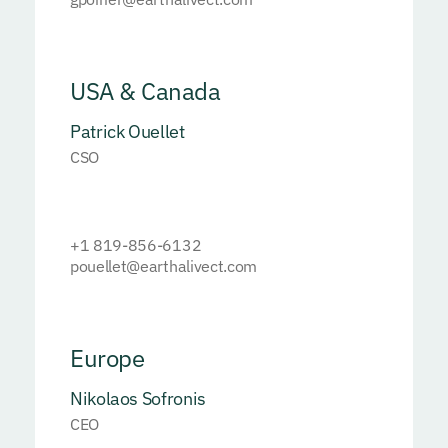
USA & Canada
Patrick Ouellet
CSO
+1 819-856-6132
pouellet@earthalivect.com
Europe
Nikolaos Sofronis
CEO