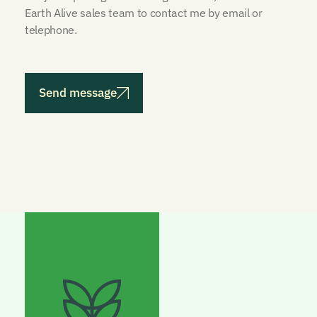
Earth Alive sales team to contact me by email or
telephone.
Send message